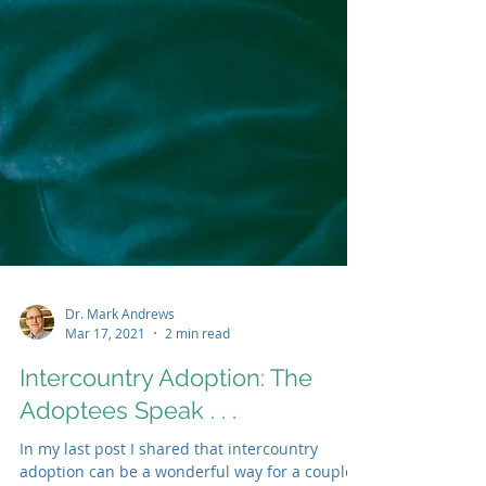
Dr. Mark Andrews
Mar 17, 2021
2 min read