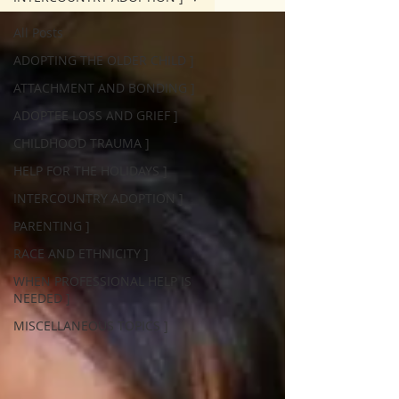
All Posts
ADOPTING THE OLDER CHILD ]
ATTACHMENT AND BONDING ]
ADOPTEE LOSS AND GRIEF ]
CHILDHOOD TRAUMA ]
HELP FOR THE HOLIDAYS ]
INTERCOUNTRY ADOPTION ]
PARENTING ]
RACE AND ETHNICITY ]
WHEN PROFESSIONAL HELP IS
NEEDED ]
MISCELLANEOUS TOPICS ]