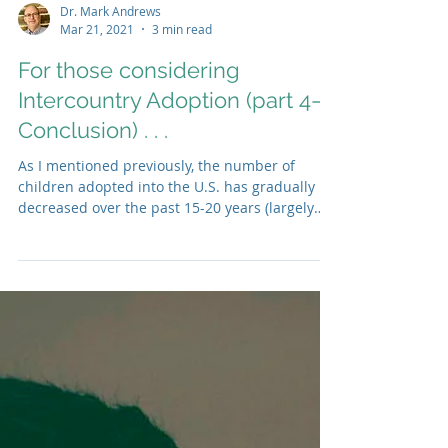
Dr. Mark Andrews
Mar 21, 2021
3 min read
For those considering
Intercountry Adoption (part 4—
Conclusion) . . .
As I mentioned previously, the number of
children adopted into the U.S. has gradually
decreased over the past 15-20 years (largely
due to...