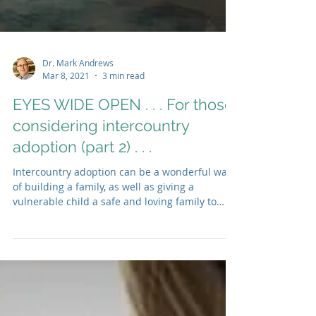
Dr. Mark Andrews
Mar 8, 2021
3 min read
EYES WIDE OPEN . . . For those
considering intercountry
adoption (part 2) . . .
Intercountry adoption can be a wonderful way
of building a family, as well as giving a