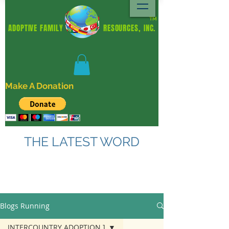
TM
ADOPTIVE FAMILY RESOURCES, INC.
Make A Donation
THE LATEST WORD
Blogs Running
INTERCOUNTRY ADOPTION ]