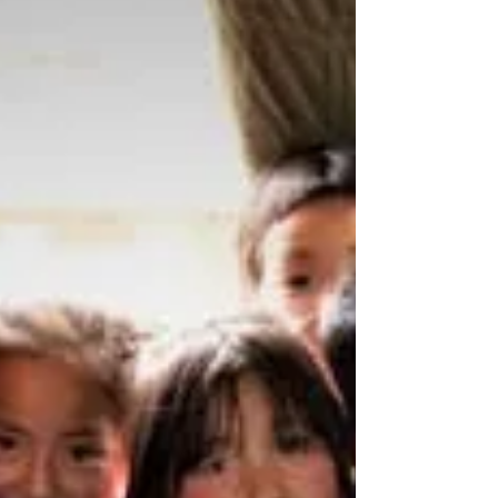
vulnerable child a safe and loving family to
grow...