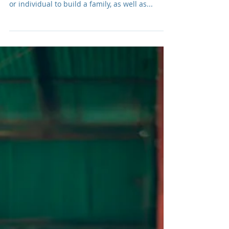
Intercountry Adoption: The
Adoptees Speak . . .
In my last post I shared that intercountry
adoption can be a wonderful way for a couple
or individual to build a family, as well as...