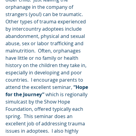
orphanage in the company of 
strangers (you!) can be traumatic.  
Other types of trauma experienced 
by intercountry adoptees include 
abandonment, physical and sexual 
abuse, sex or labor trafficking and 
malnutrition.  Often, orphanages 
have little or no family or health 
history on the children they take in, 
especially in developing and poor 
countries.  I encourage parents to 
attend the excellent seminar, 
“Hope 
for the Journey” 
which is regionally 
simulcast by the Show Hope 
Foundation, offered typically each 
spring.  This seminar does an 
excellent job of addressing trauma 
issues in adoptees.  I also highly 