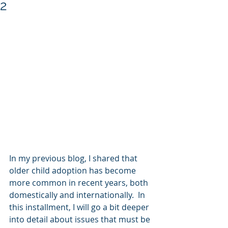
2
In my previous blog, I shared that 
older child adoption has become 
more common in recent years, both 
domestically and internationally.  In 
this installment, I will go a bit deeper 
into detail about issues that must be 