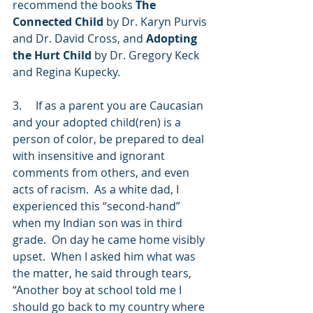
recommend the books 
The 
Connected Child
 by Dr. Karyn Purvis 
and Dr. David Cross, and 
Adopting 
the Hurt Child
 by Dr. Gregory Keck 
and Regina Kupecky.  
3.     If as a parent you are Caucasian 
and your adopted child(ren) is a 
person of color, be prepared to deal 
with insensitive and ignorant 
comments from others, and even 
acts of racism.  As a white dad, I 
experienced this “second-hand” 
when my Indian son was in third 
grade.  On day he came home visibly 
upset.  When I asked him what was 
the matter, he said through tears, 
“Another boy at school told me I 
should go back to my country where 