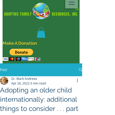
TM
ADOPTIVE FAMILY RESOURCES, INC.
Make A Donation
Post
Dr. Mark Andrews
Apr 26, 2022
3 min read
Adopting an older child
internationally: additional
things to consider . . . part