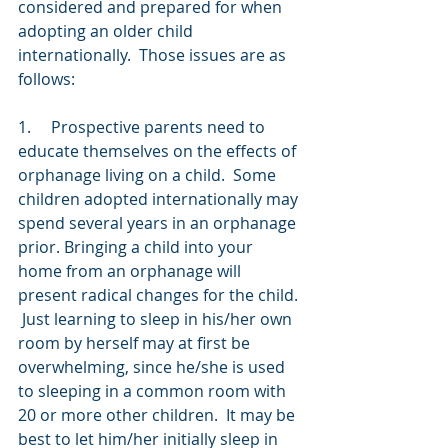
considered and prepared for when 
adopting an older child 
internationally.  Those issues are as 
follows:
1.     Prospective parents need to 
educate themselves on the effects of 
orphanage living on a child.  Some 
children adopted internationally may 
spend several years in an orphanage 
prior. Bringing a child into your 
home from an orphanage will 
present radical changes for the child. 
 Just learning to sleep in his/her own 
room by herself may at first be 
overwhelming, since he/she is used 
to sleeping in a common room with 
20 or more other children.  It may be 
best to let him/her initially sleep in 