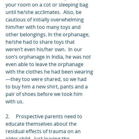
your room on a cot or sleeping bag 
until he/she acclimates.  Also, be 
cautious of initially overwhelming 
him/her with too many toys and 
other belongings. In the orphanage, 
he/she had to share toys that 
weren’t even his/her own.  In our 
son’s orphanage in India, he was not 
even able to leave the orphanage 
with the clothes he had been wearing
—they too were shared, so we had 
to buy him a new shirt, pants and a 
pair of shoes before we took him 
with us.  
2.     Prospective parents need to 
educate themselves about the 
residual effects of trauma on an 
older child.  Just leaving the 