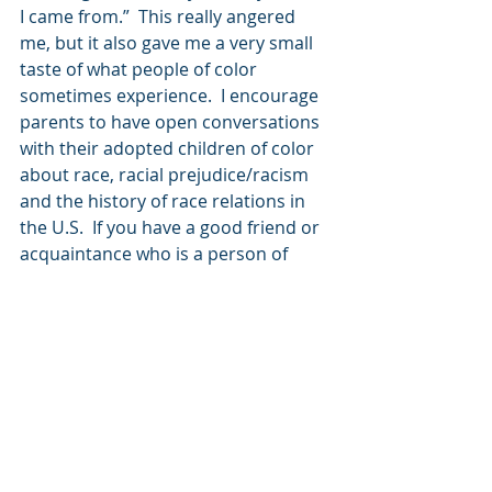
I came from.”  This really angered 
me, but it also gave me a very small 
taste of what people of color 
sometimes experience.  I encourage 
parents to have open conversations 
with their adopted children of color 
about race, racial prejudice/racism 
and the history of race relations in 
the U.S.  If you have a good friend or 
acquaintance who is a person of 
color, you can even have them share 
with your child their own 
experiences, and how to effectively 
deal with hard situations. Race 
relations in this country have not 
been pretty, and we need to be up 
front with our kids about that.
In my next blog, I will talk about 