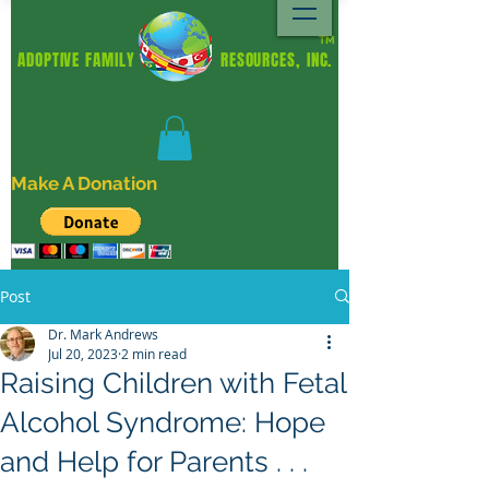
TM
ADOPTIVE FAMILY RESOURCES, INC.
Make A Donation
Post
Dr. Mark Andrews
Jul 20, 2023
2 min read
Raising Children with Fetal
Alcohol Syndrome: Hope
and Help for Parents . . .