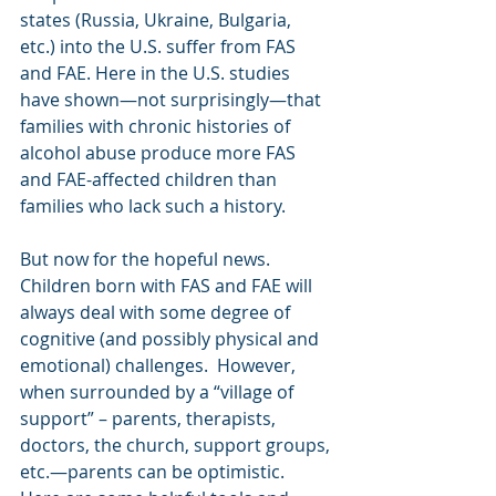
states (Russia, Ukraine, Bulgaria, 
etc.) into the U.S. suffer from FAS 
and FAE. Here in the U.S. studies 
have shown—not surprisingly—that 
families with chronic histories of 
alcohol abuse produce more FAS 
and FAE-affected children than 
families who lack such a history.
But now for the hopeful news.  
Children born with FAS and FAE will 
always deal with some degree of 
cognitive (and possibly physical and 
emotional) challenges.  However, 
when surrounded by a “village of 
support” – parents, therapists, 
doctors, the church, support groups, 
etc.—parents can be optimistic.  