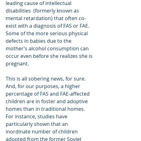
leading cause of intellectual 
disabilities  (formerly known as 
mental retardation) that often co-
exist with a diagnosis of FAS or FAE.  
Some of the more serious physical 
defects in babies due to the 
mother’s alcohol consumption can 
occur even before she realizes she is 
pregnant.
This is all sobering news, for sure.  
And, for our purposes, a higher 
percentage of FAS and FAE-affected 
children are in foster and adoptive 
homes than in traditional homes. 
For instance, studies have 
particularly shown that an 
inordinate number of children 
adopted from the former Soviet 