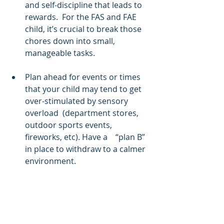
and self-discipline that leads to 
rewards.  For the FAS and FAE 
child, it’s crucial to break those 
chores down into small, 
manageable tasks.
Plan ahead for events or times 
that your child may tend to get 
over-stimulated by sensory 
overload  (department stores, 
outdoor sports events, 
fireworks, etc). Have a    “plan B” 
in place to withdraw to a calmer 
environment.
Above all, do not take your 
child’s behavior personally if she 
is having a meltdown.  Let the 
meltdown occur, but just be 