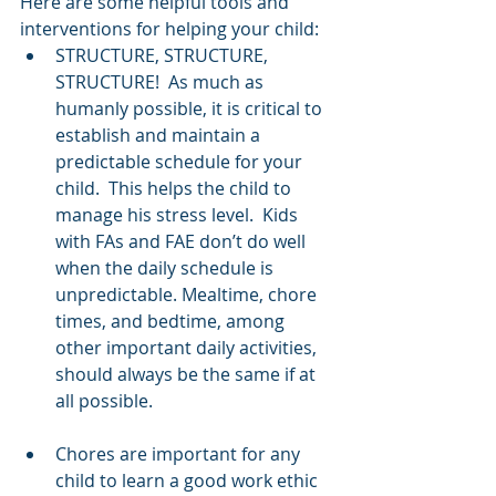
Here are some helpful tools and 
interventions for helping your child:
STRUCTURE, STRUCTURE, 
STRUCTURE!  As much as 
humanly possible, it is critical to 
establish and maintain a 
predictable schedule for your 
child.  This helps the child to 
manage his stress level.  Kids 
with FAs and FAE don’t do well 
when the daily schedule is 
unpredictable. Mealtime, chore 
times, and bedtime, among 
other important daily activities, 
should always be the same if at 
all possible.
Chores are important for any 
child to learn a good work ethic 