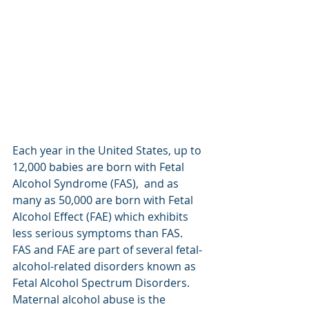
Each year in the United States, up to 
12,000 babies are born with Fetal 
Alcohol Syndrome (FAS),  and as 
many as 50,000 are born with Fetal 
Alcohol Effect (FAE) which exhibits 
less serious symptoms than FAS.  
FAS and FAE are part of several fetal-
alcohol-related disorders known as 
Fetal Alcohol Spectrum Disorders.  
Maternal alcohol abuse is the 