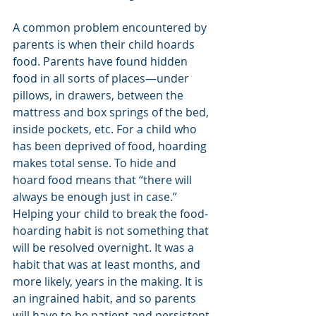
A common problem encountered by 
parents is when their child hoards 
food. Parents have found hidden 
food in all sorts of places—under 
pillows, in drawers, between the 
mattress and box springs of the bed, 
inside pockets, etc. For a child who 
has been deprived of food, hoarding 
makes total sense. To hide and 
hoard food means that “there will 
always be enough just in case.” 
Helping your child to break the food-
hoarding habit is not something that 
will be resolved overnight. It was a 
habit that was at least months, and 
more likely, years in the making. It is 
an ingrained habit, and so parents 
will have to be patient and persistent 