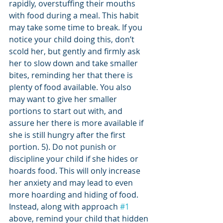
rapidly, overstuffing their mouths 
with food during a meal. This habit 
may take some time to break. If you 
notice your child doing this, don’t 
scold her, but gently and firmly ask 
her to slow down and take smaller 
bites, reminding her that there is 
plenty of food available. You also 
may want to give her smaller 
portions to start out with, and 
assure her there is more available if 
she is still hungry after the first 
portion. 5). Do not punish or 
discipline your child if she hides or 
hoards food. This will only increase 
her anxiety and may lead to even 
more hoarding and hiding of food. 
Instead, along with approach 
#1
above, remind your child that hidden 