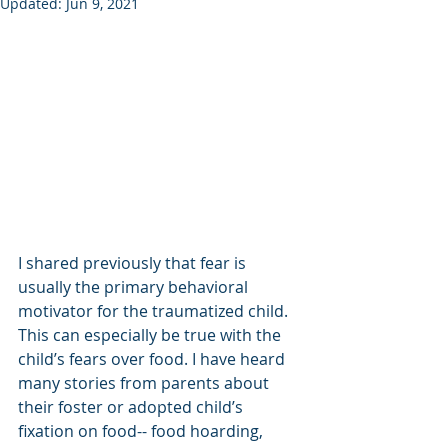
Updated:
Jun 9, 2021
I shared previously that fear is 
usually the primary behavioral 
motivator for the traumatized child. 
This can especially be true with the 
child’s fears over food. I have heard 
many stories from parents about 
their foster or adopted child’s 
fixation on food-- food hoarding, 