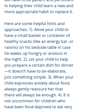
in helping their child learn a new and 
more appropriate habit to replace it. 
Here are some helpful hints and 
approaches: 1). Allow your child to 
have a small basket or container of 
healthy snacks (like an energy bar, or 
raisins) on his bedside table in case 
he wakes up hungry or anxious in 
the night. 2). Let your child to help 
you prepare a certain dish for dinner
—it doesn’t have to be elaborate, 
just something simple. 3). When your 
child expresses anxiety about food, 
always gently reassure her that 
there will always be enough. 4). It is 
not uncommon for children who 
have been food-deprived to eat very 