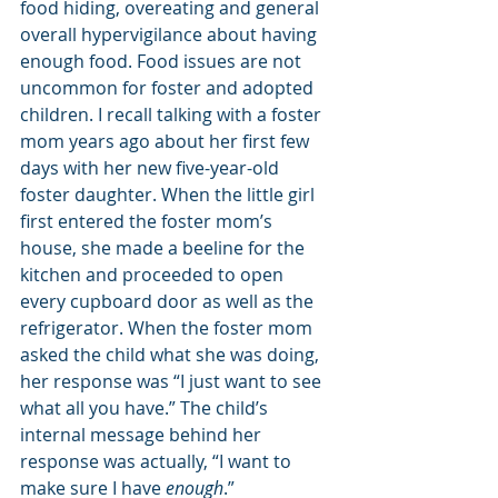
food hiding, overeating and general 
overall hypervigilance about having 
enough food. Food issues are not 
uncommon for foster and adopted 
children. I recall talking with a foster 
mom years ago about her first few 
days with her new five-year-old 
foster daughter. When the little girl 
first entered the foster mom’s 
house, she made a beeline for the 
kitchen and proceeded to open 
every cupboard door as well as the 
refrigerator. When the foster mom 
asked the child what she was doing, 
her response was “I just want to see 
what all you have.” The child’s 
internal message behind her 
response was actually, “I want to 
make sure I have 
enough
.”