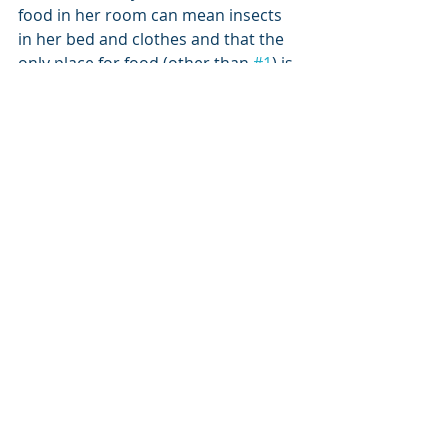
food in her room can mean insects 
in her bed and clothes and that the 
only place for food (other than 
#1
) is 
in the kitchen or dining room.
What thoughts or input do you have 
on this subject? I’d love to hear your 
responses!
food fears
hoarding food
hiding food
overeating
hypervigilance about food
eating rapidly
overstuffing mouth
answers to and tips for eating issues
PARENTING ]
Recent Posts
See All