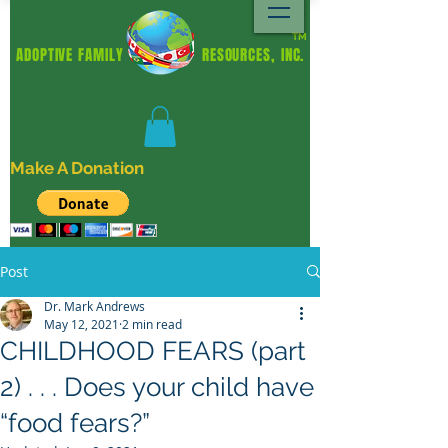
TM
ADOPTIVE FAMILY RESOURCES, INC.
Make A Donation
Post
Dr. Mark Andrews
May 12, 2021
2 min read
CHILDHOOD FEARS (part
2) . . . Does your child have
“food fears?”