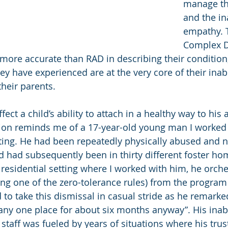
manage th
and the in
empathy. T
Complex D
ore accurate than RAD in describing their condition,
y have experienced are at the very core of their inabil
their parents.
ct a child’s ability to attach in a healthy way to his 
ion reminds me of a 17-year-old young man I worked 
tting. He had been repeatedly physically abused and n
d had subsequently been in thirty different foster hom
 residential setting where I worked with him, he orche
ng one of the zero-tolerance rules) from the program a
o take this dismissal in casual stride as he remarked 
any one place for about six months anyway”. His inabili
l staff was fueled by years of situations where his trus