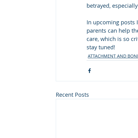
betrayed, especially
In upcoming posts 
parents can help the
care, which is so cr
stay tuned!
ATTACHMENT AND BOND
Recent Posts