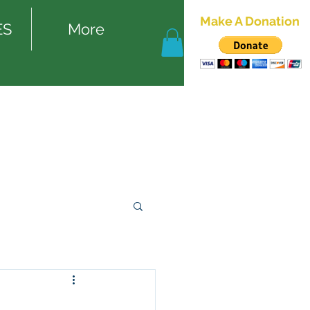
Make A Donation
ES
More