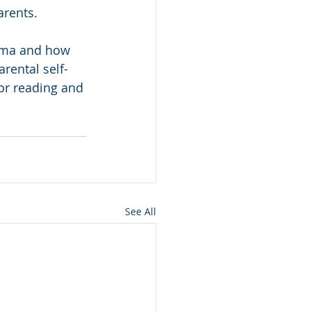
arents.
uma and how 
rental self-
for reading and 
See All