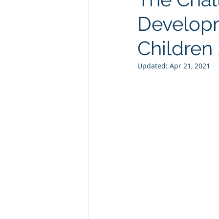
Developm
Children . 
Updated:
Apr 21, 2021