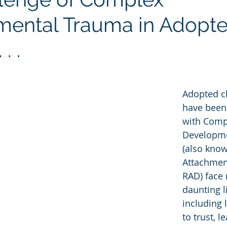
ental Trauma in Adopt
. .
Adopted c
have been
with Comp
Developme
(also know
Attachmen
RAD) face
daunting l
including 
to trust, l