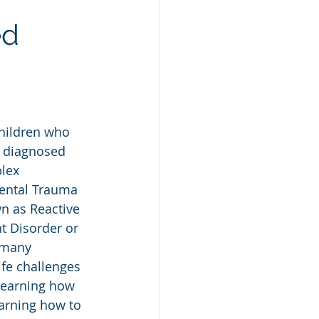
ed
hildren who 
 diagnosed 
lex 
ntal Trauma 
n as Reactive 
t Disorder or 
 many 
ife challenges 
learning how 
earning how to 