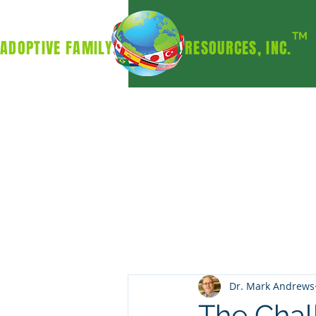
TM
ADOPTIVE FAMILY RESOURCES, INC.
Dr. Mark Andrews
The Chal