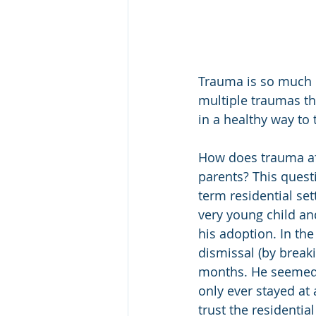
Trauma is so much m
multiple traumas the
in a healthy way to 
How does trauma affe
parents? This quest
term residential se
very young child an
his adoption. In the
dismissal (by breaki
months. He seemed t
only ever stayed at 
trust the residentia