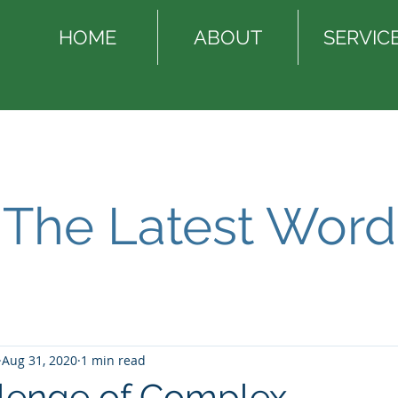
HOME
ABOUT
SERVIC
The Latest Word
Aug 31, 2020
1 min read
lenge of Complex