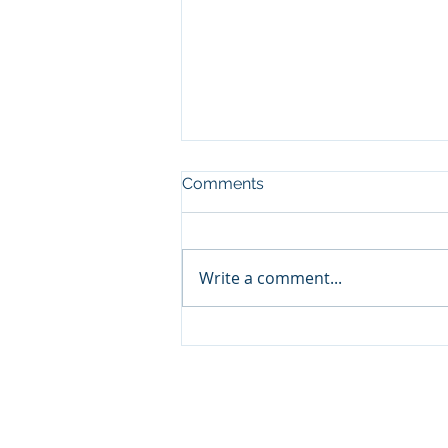
Comments
Write a comment...
The Good News about Your
Child’s Amazing Brain! . . .
Designed By Myrna Fuller