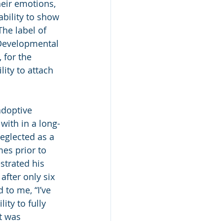
eir emotions, 
ability to show 
he label of 
evelopmental 
 for the 
ity to attach 
adoptive 
with in a long-
eglected as a 
es prior to 
strated his 
fter only six 
to me, “I’ve 
ty to fully 
t was 