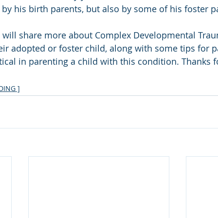
 by his birth parents, but also by some of his foster p
I will share more about Complex Developmental Tra
ir adopted or foster child, along with some tips for pa
itical in parenting a child with this condition. Thanks 
ING ]