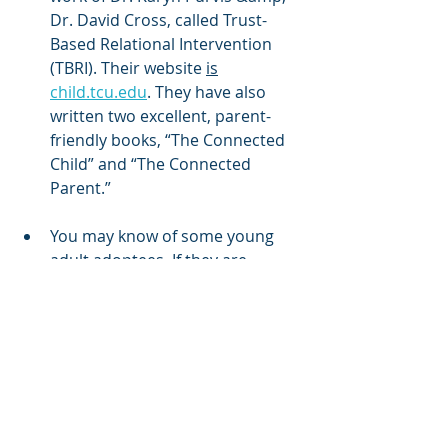
Dr. David Cross, called Trust-
Based Relational Intervention 
(TBRI). Their website 
is
child.tcu.edu
. They have also 
written two excellent, parent-
friendly books, “The Connected 
Child” and “The Connected 
Parent.”
You may know of some young 
adult adoptees. If they are 
comfortable, ask them to share 
about their experiences of being 
adopted as an older child.
Finally, don’t allow the “horror 
stories” dissuade you from 
adopting an older child. There 