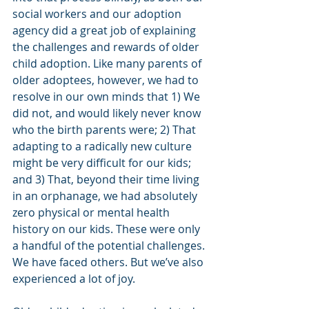
social workers and our adoption 
agency did a great job of explaining 
the challenges and rewards of older 
child adoption. Like many parents of 
older adoptees, however, we had to 
resolve in our own minds that 1) We 
did not, and would likely never know 
who the birth parents were; 2) That 
adapting to a radically new culture 
might be very difficult for our kids; 
and 3) That, beyond their time living 
in an orphanage, we had absolutely 
zero physical or mental health 
history on our kids. These were only 
a handful of the potential challenges. 
We have faced others. But we’ve also 
experienced a lot of joy.