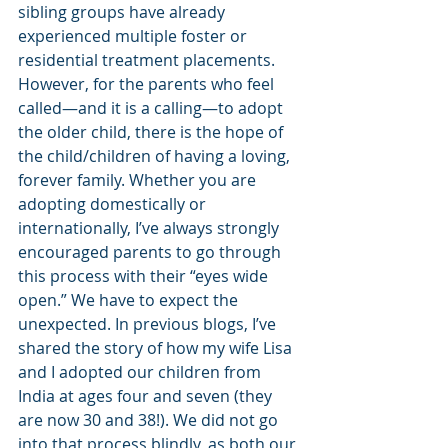
sibling groups have already 
experienced multiple foster or 
residential treatment placements. 
However, for the parents who feel 
called—and it is a calling—to adopt 
the older child, there is the hope of 
the child/children of having a loving, 
forever family. Whether you are 
adopting domestically or 
internationally, I’ve always strongly 
encouraged parents to go through 
this process with their “eyes wide 
open.” We have to expect the 
unexpected. In previous blogs, I’ve 
shared the story of how my wife Lisa 
and I adopted our children from 
India at ages four and seven (they 
are now 30 and 38!). We did not go 
into that process blindly, as both our 