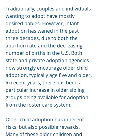
Traditionally, couples and individuals 
wanting to adopt have mostly 
desired babies. However, infant 
adoption has waned in the past 
three decades, due to both the 
abortion rate and the decreasing 
number of births in the U.S. Both 
state and private adoption agencies 
now strongly encourage older child 
adoption, typically age five and older. 
In recent years, there has been a 
particular increase in older sibling 
groups being available for adoption 
from the foster care system.
Older child adoption has inherent 
risks, but also possible rewards. 
Many of these older children and 