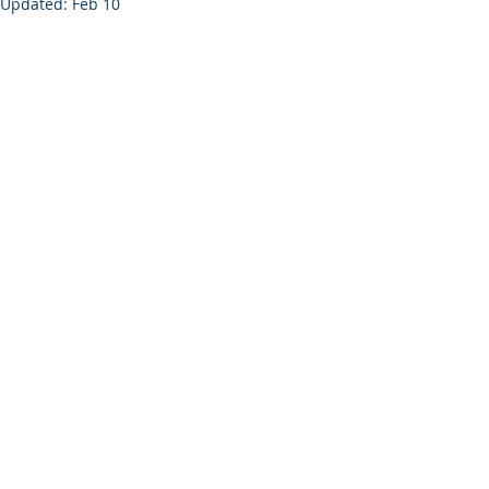
Updated:
Feb 10