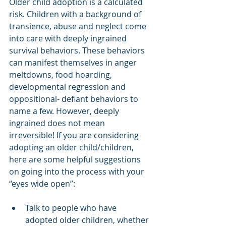
Older child adoption is a calculated 
risk. Children with a background of 
transience, abuse and neglect come 
into care with deeply ingrained 
survival behaviors. These behaviors 
can manifest themselves in anger 
meltdowns, food hoarding, 
developmental regression and 
oppositional- defiant behaviors to 
name a few. However, deeply 
ingrained does not mean 
irreversible! If you are considering 
adopting an older child/children, 
here are some helpful suggestions 
on going into the process with your 
“eyes wide open”:
Talk to people who have 
adopted older children, whether 