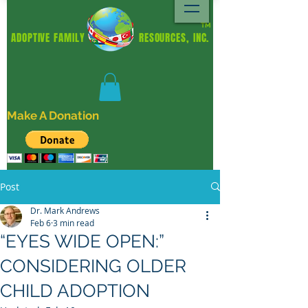
TM
ADOPTIVE FAMILY RESOURCES, INC.
Make A Donation
Post
Dr. Mark Andrews
Feb 6
3 min read
“EYES WIDE OPEN:”
CONSIDERING OLDER
CHILD ADOPTION