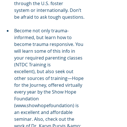
through the U.S. foster
system or internationally. Don’t 
be afraid to ask tough questions.
Become not only trauma-
informed, but learn how to 
become trauma responsive. You 
will learn some of this info in 
your required parenting classes 
(NTDC Training is
excellent), but also seek out 
other sources of training—Hope 
for the Journey, offered virtually 
every year by the Show Hope 
Foundation 
(www.showhopefoundation) is 
an excellent and affordable 
seminar. Also, check out the 
work of Dr. Karyn Purvis &amp; 